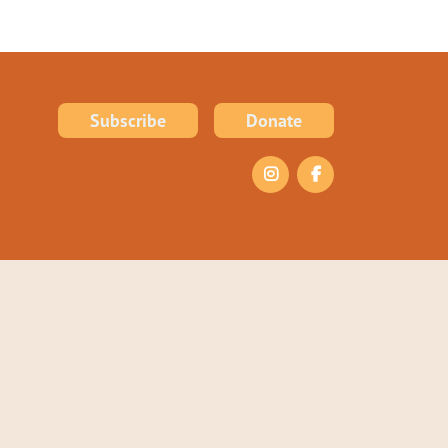
Subscribe
Donate