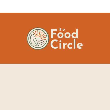
The Food Circle