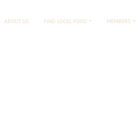
ABOUT US
FIND LOCAL FOOD
MEMBERS