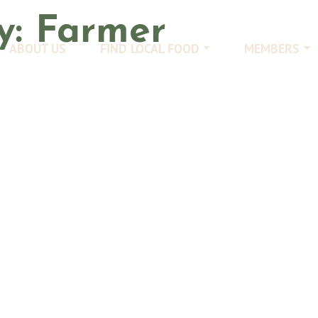
y:
Farmer
ABOUT US
FIND LOCAL FOOD
MEMBERS