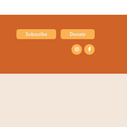
Subscribe
Donate