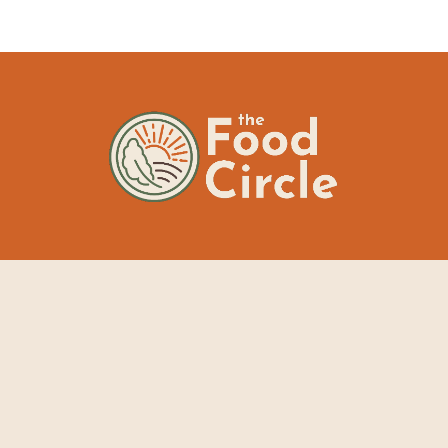
The Food Circle