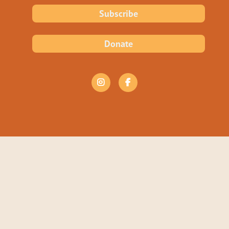
Subscribe
Donate