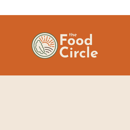
The Food Circle