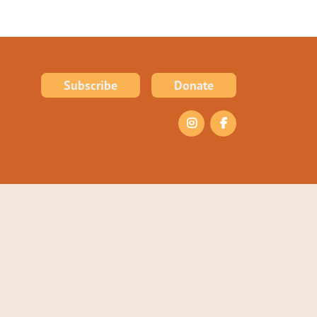
Subscribe
Donate