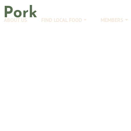
:
Pork
ABOUT US
FIND LOCAL FOOD
MEMBERS