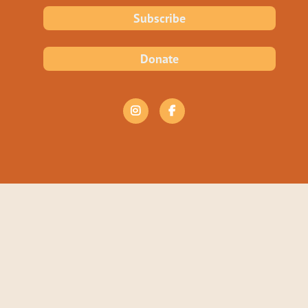
Subscribe
Donate