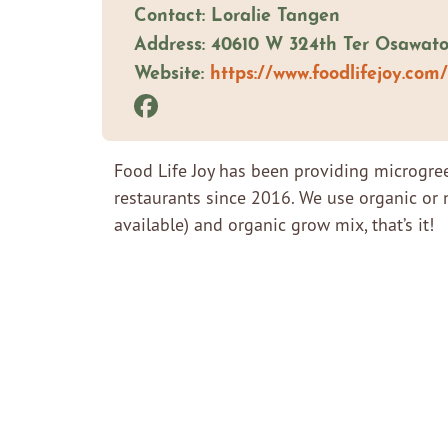
Contact: Loralie Tangen
Address: 40610 W 324th Ter Osawat
Website:
https://www.foodlifejoy.com/
Food Life Joy has been providing microgre
restaurants since 2016. We use organic or 
available) and organic grow mix, that’s it!