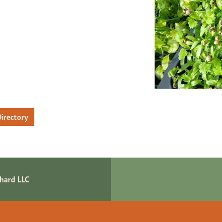
irectory
chard LLC