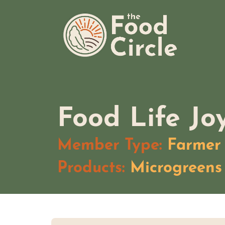
Skip
The Food Circle
to
content
Food Life Jo
Member Type:
Farmer
Products:
Microgreens