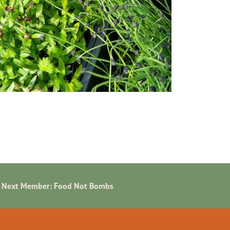
Next Member:
Food Not Bombs