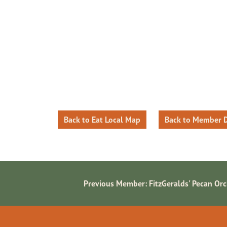
Back to Eat Local Map
Back to Member D
Previous Member:
FitzGeralds' Pecan Or