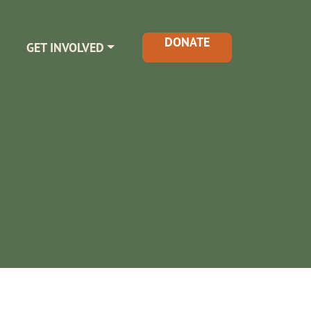
DONATE
GET INVOLVED