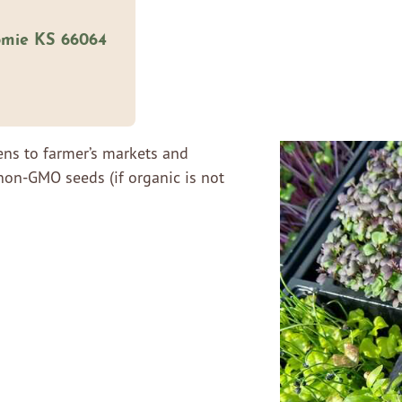
omie KS 66064
ens to farmer’s markets and
non-GMO seeds (if organic is not