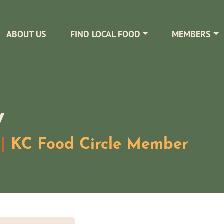
ABOUT US
FIND LOCAL FOOD
MEMBERS
y
|
KC Food Circle Member